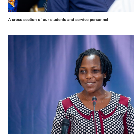
A cross section of our students and service personnel