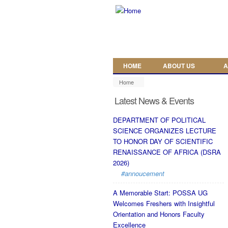
Skip to main content
HOME
ABOUT US
A
Home
Latest News & Events
DEPARTMENT OF POLITICAL
SCIENCE ORGANIZES LECTURE
TO HONOR DAY OF SCIENTIFIC
RENAISSANCE OF AFRICA (DSRA
2026)
#annoucement
A Memorable Start: POSSA UG
Welcomes Freshers with Insightful
Orientation and Honors Faculty
Excellence