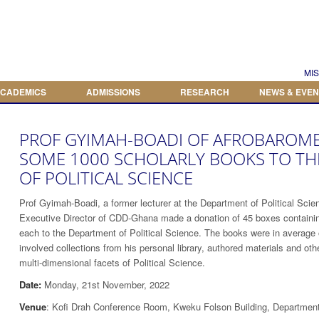
Search
Search form
MIS
CADEMICS
ADMISSIONS
RESEARCH
NEWS & EVEN
PROF GYIMAH-BOADI OF AFROBAROM
SOME 1000 SCHOLARLY BOOKS TO T
OF POLITICAL SCIENCE
Prof Gyimah-Boadi, a former lecturer at the Department of Political Scie
Executive Director of CDD-Ghana made a donation of 45 boxes containin
each to the Department of Political Science. The books were in average 
involved collections from his personal library, authored materials and ot
multi-dimensional facets of Political Science.
Date:
Monday, 21st November, 2022
Venue
: Kofi Drah Conference Room, Kweku Folson Building, Department 