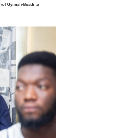
Prof Gyimah-Boadi to