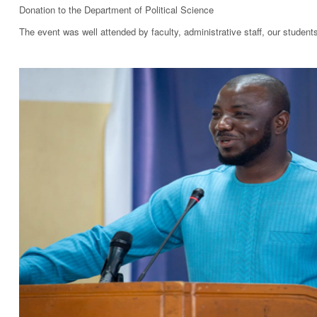
Donation to the Department of Political Science
The event was well attended by faculty, administrative staff, our studen