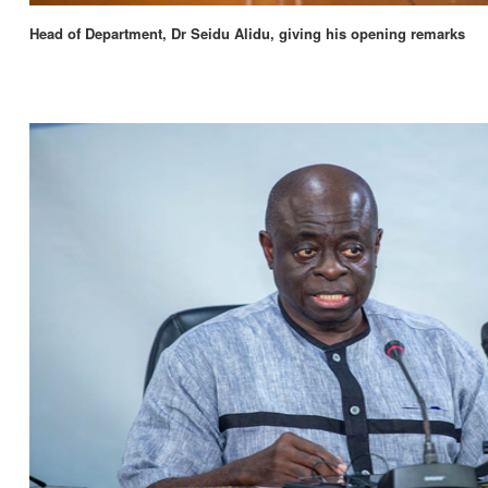
Head of Department, Dr Seidu Alidu, giving his opening remarks