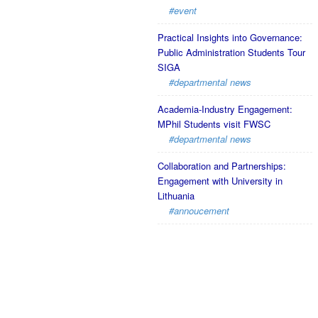
#event
Practical Insights into Governance:
Public Administration Students Tour
SIGA
#departmental news
Academia-Industry Engagement:
MPhil Students visit FWSC
#departmental news
Collaboration and Partnerships:
Engagement with University in
Lithuania
#annoucement