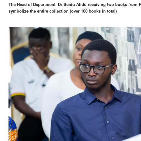
The Head of Department, Dr Seidu Alidu receiving two books from 
symbolize the entire collection (over 100 books in total)