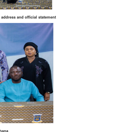
 address and official statement
Ghana