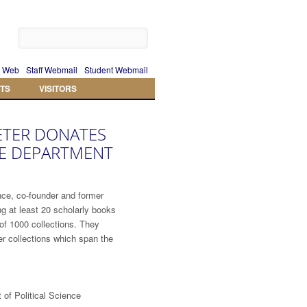
 Web
Staff Webmail
Student Webmail
TS
VISITORS
ETER DONATES
HE DEPARTMENT
nce, co-founder and former
g at least 20 scholarly books
of 1000 collections. They
her collections which span the
of Political Science