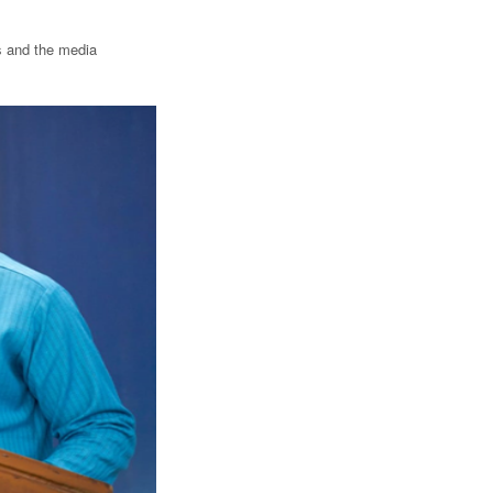
ts and the media