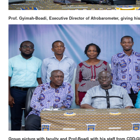
Prof. Gyimah-Boadi, Executive Director of Afrobarometer, giving his
Group picture with faculty and Prof-Boadi with his staff from CDD-