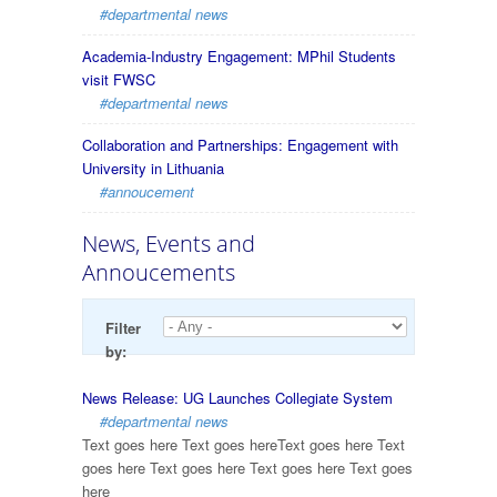
#departmental news
Academia-Industry Engagement: MPhil Students
visit FWSC
#departmental news
Collaboration and Partnerships: Engagement with
University in Lithuania
#annoucement
News, Events and
Annoucements
Filter
by:
News Release: UG Launches Collegiate System
#departmental news
Text goes here Text goes hereText goes here Text
goes here Text goes here Text goes here Text goes
here