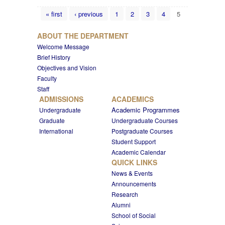
Pages
« first
‹ previous
1
2
3
4
5
ABOUT THE DEPARTMENT
Welcome Message
Brief History
Objectives and Vision
Faculty
Staff
ADMISSIONS
ACADEMICS
Academic Programmes
Undergraduate
Graduate
Undergraduate Courses
International
Postgraduate Courses
Student Support
Academic Calendar
QUICK LINKS
News & Events
Announcements
Research
Alumni
School of Social