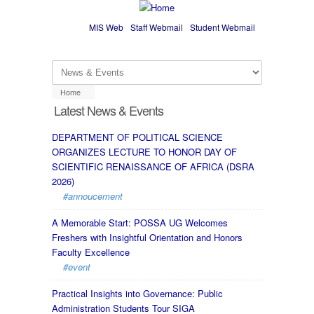
Skip to main content
MIS Web
Staff Webmail
Student Webmail
Home
Latest News & Events
DEPARTMENT OF POLITICAL SCIENCE
ORGANIZES LECTURE TO HONOR DAY OF
SCIENTIFIC RENAISSANCE OF AFRICA (DSRA
2026)
#annoucement
A Memorable Start: POSSA UG Welcomes
Freshers with Insightful Orientation and Honors
Faculty Excellence
#event
Practical Insights into Governance: Public
Administration Students Tour SIGA