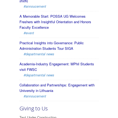
2026)
#annoucement
A Memorable Start: POSSA UG Welcomes
Freshers with Insightful Orientation and Honors
Faculty Excellence
#event
Practical Insights into Governance: Public
Administration Students Tour SIGA
#departmental news
Academia-Industry Engagement: MPhil Students
visit FWSC
#departmental news
Collaboration and Partnerships: Engagement with
University in Lithuania
#annoucement
Giving to Us
Text Under Construction