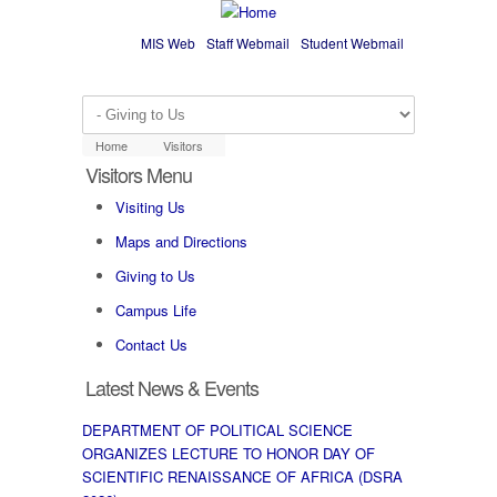
Skip to main content
MIS Web
Staff Webmail
Student Webmail
Home
Visitors
Visitors Menu
Visiting Us
Maps and Directions
Giving to Us
Campus Life
Contact Us
Latest News & Events
DEPARTMENT OF POLITICAL SCIENCE
ORGANIZES LECTURE TO HONOR DAY OF
SCIENTIFIC RENAISSANCE OF AFRICA (DSRA