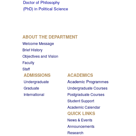
Doctor of Philosophy
(PhD) in Political Science
ABOUT THE DEPARTMENT
Welcome Message
Brief History
Objectives and Vision
Faculty
Staff
ADMISSIONS
ACADEMICS
Academic Programmes
Undergraduate
Graduate
Undergraduate Courses
International
Postgraduate Courses
Student Support
Academic Calendar
QUICK LINKS
News & Events
Announcements
Research