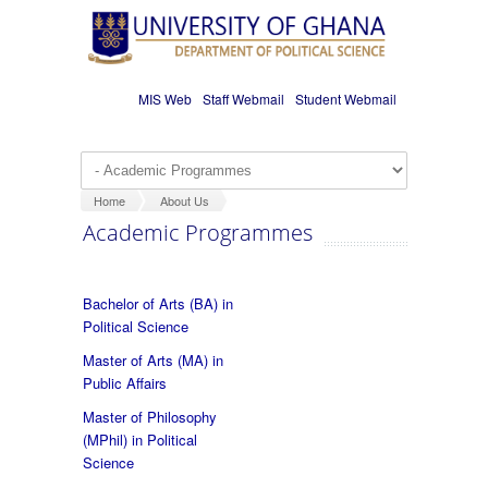
Skip to main content
MIS Web
Staff Webmail
Student Webmail
Home
About Us
Academic Programmes
Bachelor of Arts (BA) in
Political Science
Master of Arts (MA) in
Public Affairs
Master of Philosophy
(MPhil) in Political
Science