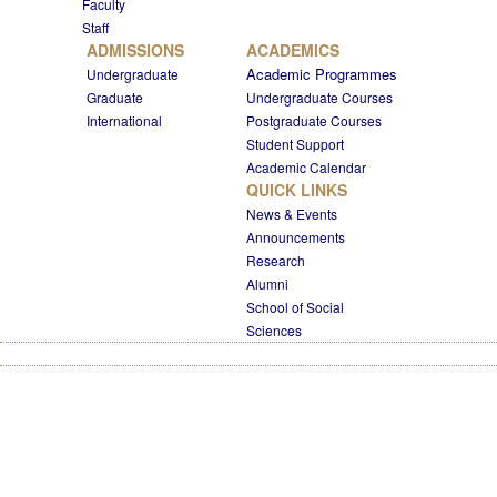
Faculty
Staff
ADMISSIONS
ACADEMICS
Academic Programmes
Undergraduate
Graduate
Undergraduate Courses
International
Postgraduate Courses
Student Support
Academic Calendar
QUICK LINKS
News & Events
Announcements
Research
Alumni
School of Social
Sciences