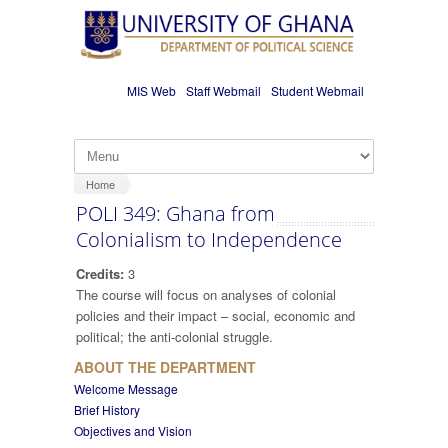
Skip to main content
MIS Web
Staff Webmail
Student Webmail
Home
POLI 349: Ghana from
Colonialism to Independence
Credits:
3
The course will focus on analyses of colonial
policies and their impact – social, economic and
political; the anti-colonial struggle.
ABOUT THE DEPARTMENT
Welcome Message
Brief History
Objectives and Vision