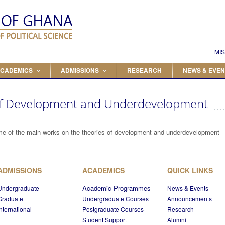
Search
Search form
MIS
CADEMICS
ADMISSIONS
RESEARCH
NEWS & EVEN
 of Development and Underdevelopment
me of the main works on the theories of development and underdevelopment –cl
ADMISSIONS
ACADEMICS
QUICK LINKS
Academic Programmes
Undergraduate
News & Events
Graduate
Undergraduate Courses
Announcements
International
Postgraduate Courses
Research
Student Support
Alumni