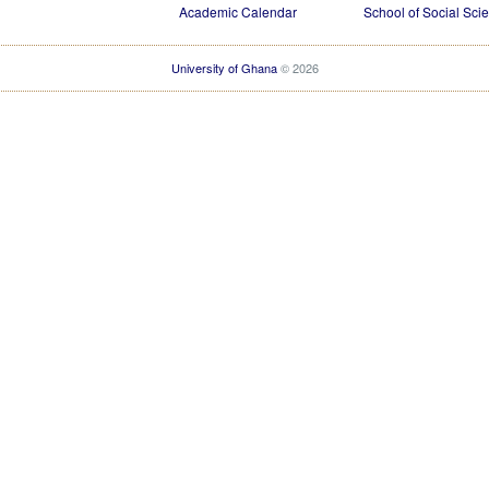
Academic Calendar
School of Social Sci
University of Ghana
© 2026