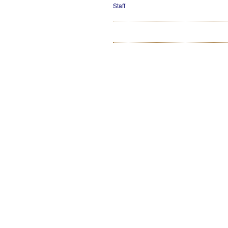
Staff