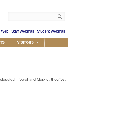
 Web
Staff Webmail
Student Webmail
TS
VISITORS
assical, liberal and Marxist theories;