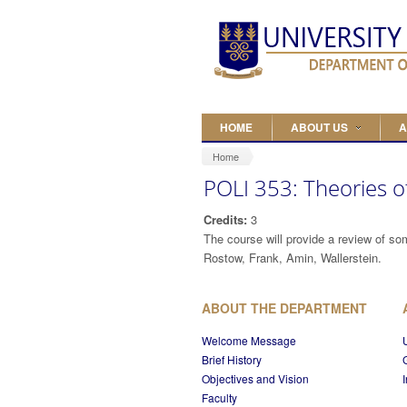
Skip to main content
HOME
ABOUT US
A
Home
POLI 353: Theories
Credits:
3
The course will provide a review of so
Rostow, Frank, Amin, Wallerstein.
ABOUT THE DEPARTMENT
Welcome Message
Brief History
Objectives and Vision
Faculty