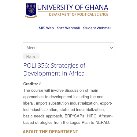
Skip to main content
MIS Web
Staff Webmail
Student Webmail
Home
POLI 356: Strategies of
Development in Africa
Credits:
3
The course will involve discussion of main
approaches to development including the neo-
liberal, import substitution industrialization, export-
led industrialization, state-led industrialization,
basic needs approach, ERP/SAPs, HIPC, African-
based strategies from the Lagos Plan to NEPAD.
ABOUT THE DEPARTMENT