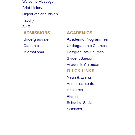
Welcome Message
Brief History
Objectives and Vision
Faculty
Staff
ADMISSIONS
ACADEMICS
Academic Programmes
Undergraduate
Graduate
Undergraduate Courses
International
Postgraduate Courses
Student Support
Academic Calendar
QUICK LINKS
News & Events
Announcements
Research
Alumni
School of Social
Sciences