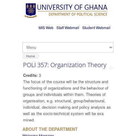
Skip to main content
MIS Web
Staff Webmail
Student Webmail
Home
POLI 357: Organization Theory
Credits:
3
The focus of the course will be the structure and
functioning of organizations and the behaviour of
groups and individuals within them. Theories of
organisation, e.g. structural, group/behavioural,
individual, decision making and policy analysis as
well as the socio-technical system will be exa
mined.
ABOUT THE DEPARTMENT
Welcome Message