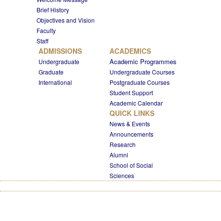
Brief History
Objectives and Vision
Faculty
Staff
ADMISSIONS
ACADEMICS
Academic Programmes
Undergraduate
Graduate
Undergraduate Courses
International
Postgraduate Courses
Student Support
Academic Calendar
QUICK LINKS
News & Events
Announcements
Research
Alumni
School of Social
Sciences