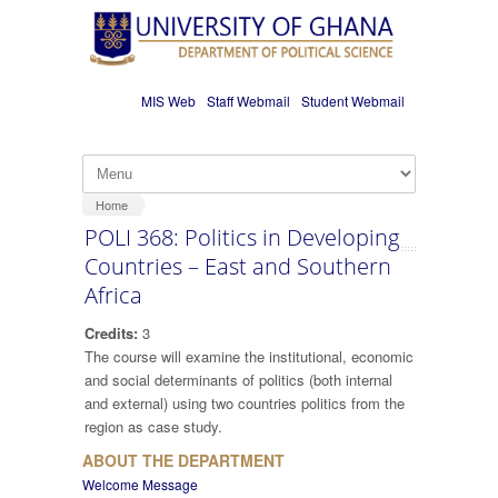
Skip to main content
MIS Web
Staff Webmail
Student Webmail
Home
POLI 368: Politics in Developing
Countries – East and Southern
Africa
Credits:
3
The course will examine the institutional, economic
and social determinants of politics (both internal
and external) using two countries politics from the
region as case study.
ABOUT THE DEPARTMENT
Welcome Message