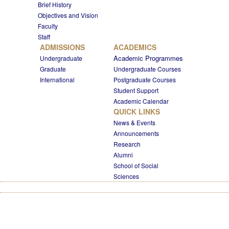
Brief History
Objectives and Vision
Faculty
Staff
ADMISSIONS
ACADEMICS
Academic Programmes
Undergraduate
Graduate
Undergraduate Courses
International
Postgraduate Courses
Student Support
Academic Calendar
QUICK LINKS
News & Events
Announcements
Research
Alumni
School of Social
Sciences