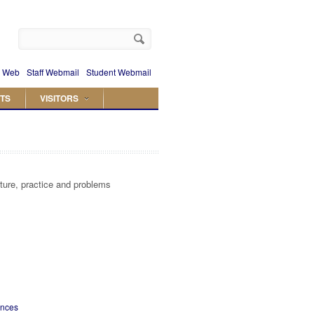
 Web
Staff Webmail
Student Webmail
TS
VISITORS
cture, practice and problems
ences