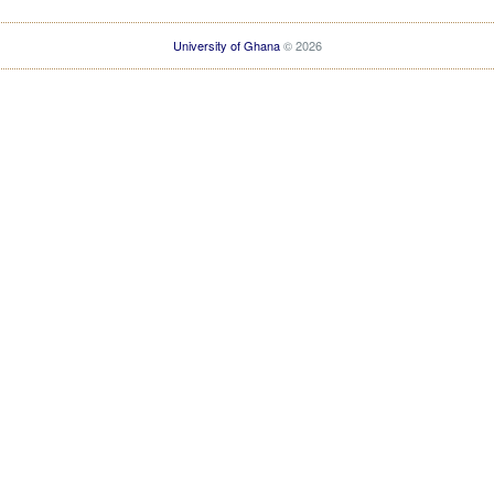
University of Ghana
© 2026