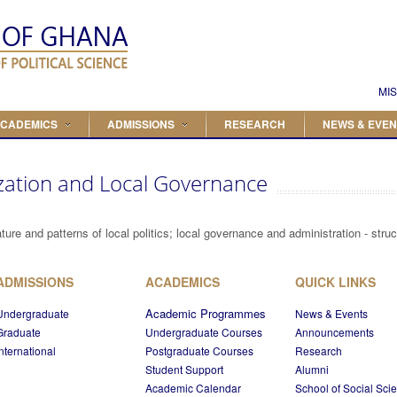
Search
Search form
MIS
CADEMICS
ADMISSIONS
RESEARCH
NEWS & EVEN
zation and Local Governance
ture and patterns of local politics; local governance and administration - stru
ADMISSIONS
ACADEMICS
QUICK LINKS
Academic Programmes
Undergraduate
News & Events
Graduate
Undergraduate Courses
Announcements
International
Postgraduate Courses
Research
Student Support
Alumni
Academic Calendar
School of Social Sci