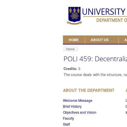
Skip to main content
HOME
ABOUT US
A
Home
POLI 459: Decentrali
Credits:
3
The course deals with the structure, na
ABOUT THE DEPARTMENT
Welcome Message
Brief History
Objectives and Vision
Faculty
Staff