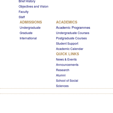
Brief History
Objectives and Vision
Faculty
Staff
ADMISSIONS
ACADEMICS
Academic Programmes
Undergraduate
Graduate
Undergraduate Courses
International
Postgraduate Courses
Student Support
Academic Calendar
QUICK LINKS
News & Events
Announcements
Research
Alumni
School of Social
Sciences