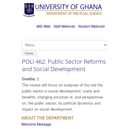
Skip to main content
MIS Web
Staff Webmail
Student Webmail
Home
POLI 462: Public Sector Reforms
and Social Development
Credits:
3
The course will focus on analyses of the role the
public sector in social development; costs and
benefits; changing structure of, and perspectives
on, the public sector; its political dynamics and
impact on social development.
ABOUT THE DEPARTMENT
Welcome Message