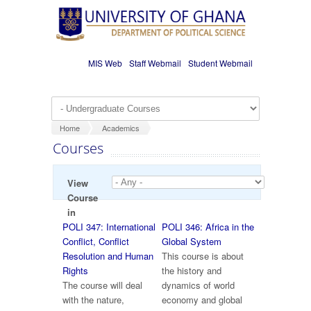
Skip to main content
MIS Web
Staff Webmail
Student Webmail
Home
Academics
Courses
View
Course
in
POLI 347: International
POLI 346: Africa in the
Conflict, Conflict
Global System
Resolution and Human
This course is about
Rights
the history and
The course will deal
dynamics of world
with the nature,
economy and global