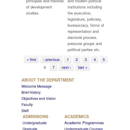
principles and theories
and modern political
of development
institutions including
studies.
the executive,
legislature, judiciary,
bureaucracy, forms of
representation and
electoral process,
pressure groups and
political parties etc.
Pages
« first
‹ previous
1
2
3
4
5
6
7
next ›
last »
ABOUT THE DEPARTMENT
Welcome Message
Brief History
Objectives and Vision
Faculty
Staff
ADMISSIONS
ACADEMICS
Academic Programmes
Undergraduate
Graduate
Undergraduate Courses