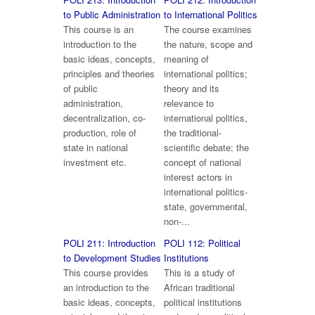
to Public Administration
to International Politics
This course is an
The course examines
introduction to the
the nature, scope and
basic ideas, concepts,
meaning of
principles and theories
international politics;
of public
theory and its
administration,
relevance to
decentralization, co-
international politics,
production, role of
the traditional-
state in national
scientific debate; the
investment etc.
concept of national
interest actors in
international politics-
state, governmental,
non-...
POLI 211: Introduction
POLI 112: Political
to Development Studies
Institutions
This course provides
This is a study of
an introduction to the
African traditional
basic ideas, concepts,
political institutions