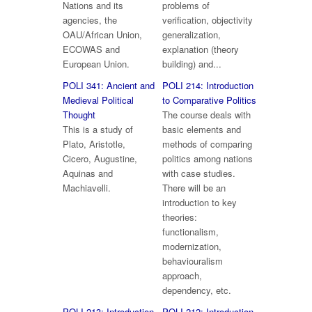
Nations and its
problems of
agencies, the
verification, objectivity
OAU/African Union,
generalization,
ECOWAS and
explanation (theory
European Union.
building) and...
POLI 341: Ancient and
POLI 214: Introduction
Medieval Political
to Comparative Politics
Thought
The course deals with
This is a study of
basic elements and
Plato, Aristotle,
methods of comparing
Cicero, Augustine,
politics among nations
Aquinas and
with case studies.
Machiavelli.
There will be an
introduction to key
theories:
functionalism,
modernization,
behaviouralism
approach,
dependency, etc.
POLI 213: Introduction
POLI 212: Introduction