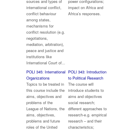
sources and types of
power configurations;
international conflict,
impact on Africa and
conflict behaviour
Africa’s responses.
among states,
mechanisms for
conflict resolution (e.g.
negotiations,
mediation, arbitration),
peace and justice and
institutions like
International Court of...
POLI 345: International
POLI 343: Introduction
Organizations
to Political Research
Topics to be treated in
The course will
this course include the
introduce students to
aims, objectives and
aims and objectives
problems of the
social research;
League of Nations, the
different approaches to
aims, objectives,
research-e.g. empirical
problems and future
research – and their
roles of the United
characteristics;