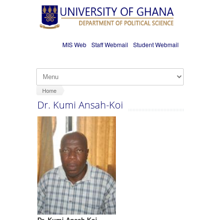
Skip to main content
MIS Web
Staff Webmail
Student Webmail
Home
Dr. Kumi Ansah-Koi
Dr. Kumi Ansah-Koi