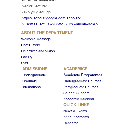
Senior Lecturer
kakoi@ug.edu.gh
https://scholar.google.com/scholar?
hl=en&as_sdt=0%2C5&q=kumi+ansah+koi&o...
ABOUT THE DEPARTMENT
Welcome Message
Brief History
Objectives and Vision
Faculty
Staff
ADMISSIONS
ACADEMICS
Academic Programmes
Undergraduate
Graduate
Undergraduate Courses
International
Postgraduate Courses
Student Support
Academic Calendar
QUICK LINKS
News & Events
Announcements
Research