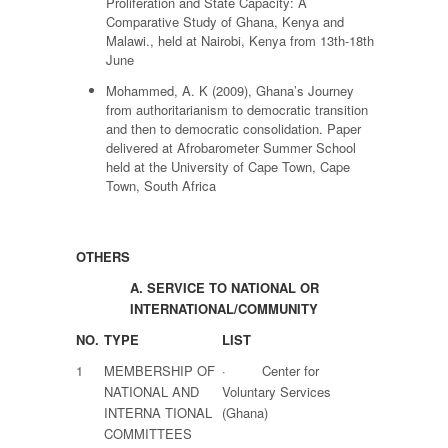
Proliferation and State Capacity: A
Comparative Study of Ghana, Kenya and
Malawi., held at Nairobi, Kenya from 13th-18th
June
Mohammed, A. K (2009), Ghana’s Journey
from authoritarianism to democratic transition
and then to democratic consolidation. Paper
delivered at Afrobarometer Summer School
held at the University of Cape Town, Cape
Town, South Africa
OTHERS
A.
SERVICE TO NATIONAL OR
INTERNATIONAL/COMMUNITY
NO.
TYPE
LIST
1
MEMBERSHIP OF
· Center for
NATIONAL AND
Voluntary Services
INTERNA TIONAL
(Ghana)
COMMITTEES