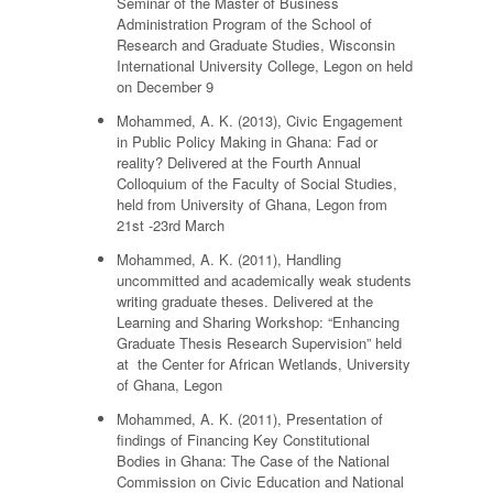
Seminar of the Master of Business
Administration Program of the School of
Research and Graduate Studies, Wisconsin
International University College, Legon on held
on December 9
Mohammed, A. K. (2013), Civic Engagement
in Public Policy Making in Ghana: Fad or
reality? Delivered at the Fourth Annual
Colloquium of the Faculty of Social Studies,
held from University of Ghana, Legon from
21st -23rd March
Mohammed, A. K. (2011), Handling
uncommitted and academically weak students
writing graduate theses. Delivered at the
Learning and Sharing Workshop: “Enhancing
Graduate Thesis Research Supervision” held
at the Center for African Wetlands, University
of Ghana, Legon
Mohammed, A. K. (2011), Presentation of
findings of Financing Key Constitutional
Bodies in Ghana: The Case of the National
Commission on Civic Education and National