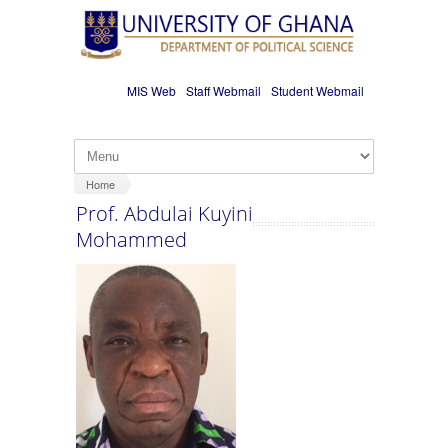
Skip to main content
MIS Web
Staff Webmail
Student Webmail
Home
Prof. Abdulai Kuyini
Mohammed