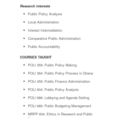
Research interests
Public Policy Analysis
Local Administration
Interest Intermediation
Comparative Public Administration
Public Accountability
COURSES TAUGHT
POLI 359: Public Policy Making
POLI 364: Public Policy Process in Ghana
POLI 459: Public Finance Administration
POLI 604: Public Policy Analysis
POLI 688: Lobbying and Agenda Setting
POLI 689: Public Budgeting Management
MRPP 604: Ethics in Research and Public