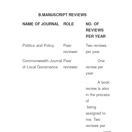
B.
MANUSCRIPT REVIEWS
NAME OF JOURNAL
ROLE
NO. OF
REVIEWS
PER YEAR
Politics and Policy.
Peer
Two reviews
reviewer
per year
Commonwealth Journal
Peer
· One
of Local Governance
reviewer
review per
year
· A book
review is also
in the process
of
being
assigned to
me. Two
reviews per
year