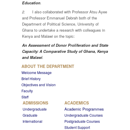
Education
.
2.
I also collaborated with Professor Atsu Ayee
and Professor Emmanuel Debrah both of the
Department of Political Science, University of
Ghana to undertake a research with colleagues in
Kenya and Malawi on the topic:
An Assessment of Donor Proliferation and State
Capacity: A Comparative Study of Ghana, Kenya
and Malawi
.
ABOUT THE DEPARTMENT
Welcome Message
Brief History
Objectives and Vision
Faculty
Staff
ADMISSIONS
ACADEMICS
Academic Programmes
Undergraduate
Graduate
Undergraduate Courses
International
Postgraduate Courses
Student Support