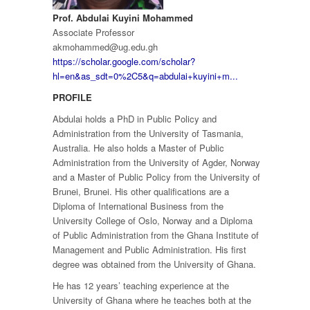
Prof. Abdulai Kuyini Mohammed
Associate Professor
akmohammed@ug.edu.gh
https://scholar.google.com/scholar?
hl=en&as_sdt=0%2C5&q=abdulai+kuyini+m...
PROFILE
Abdulai holds a PhD in Public Policy and
Administration from the University of Tasmania,
Australia. He also holds a Master of Public
Administration from the University of Agder, Norway
and a Master of Public Policy from the University of
Brunei, Brunei. His other qualifications are a
Diploma of International Business from the
University College of Oslo, Norway and a Diploma
of Public Administration from the Ghana Institute of
Management and Public Administration. His first
degree was obtained from the University of Ghana.
He has 12 years’ teaching experience at the
University of Ghana where he teaches both at the