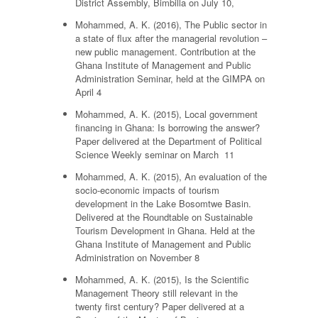
District Assembly, Bimbilla on July 10,
Mohammed, A. K. (2016), The Public sector in
a state of flux after the managerial revolution –
new public management. Contribution at the
Ghana Institute of Management and Public
Administration Seminar, held at the GIMPA on
April 4
Mohammed, A. K. (2015), Local government
financing in Ghana: Is borrowing the answer?
Paper delivered at the Department of Political
Science Weekly seminar on March 11
Mohammed, A. K. (2015), An evaluation of the
socio-economic impacts of tourism
development in the Lake Bosomtwe Basin.
Delivered at the Roundtable on Sustainable
Tourism Development in Ghana. Held at the
Ghana Institute of Management and Public
Administration on November 8
Mohammed, A. K. (2015), Is the Scientific
Management Theory still relevant in the
twenty first century? Paper delivered at a