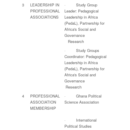
3
LEADERSHIP IN
· Study Group
PROFESSIONAL
Leader: Pedagogical
ASSOCIATIONS
Leadership in Africa
(PedaL), Partnership for
Africa's Social and
Governance
Research
· Study Groups
Coordinator: Pedagogical
Leadership in Africa
(PedaL), Partnership for
Africa's Social and
Governance
Research
4
PROFESSIONAL
· Ghana Political
ASSOCIATION
Science Association
MEMBERSHIP
· International
Political Studies