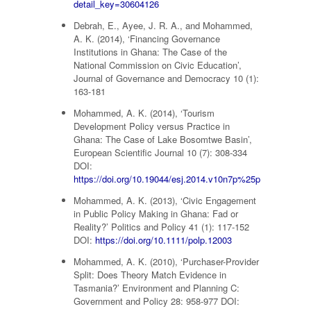
detail_key=30604126
Debrah, E., Ayee, J. R. A., and Mohammed,
A. K. (2014), ‘Financing Governance
Institutions in Ghana: The Case of the
National Commission on Civic Education’,
Journal of Governance and Democracy 10 (1):
163-181
Mohammed, A. K. (2014), ‘Tourism
Development Policy versus Practice in
Ghana: The Case of Lake Bosomtwe Basin’,
European Scientific Journal 10 (7): 308-334
DOI:
https://doi.org/10.19044/esj.2014.v10n7p%25p
Mohammed, A. K. (2013), ‘Civic Engagement
in Public Policy Making in Ghana: Fad or
Reality?’ Politics and Policy 41 (1): 117-152
DOI:
https://doi.org/10.1111/polp.12003
Mohammed, A. K. (2010), ‘Purchaser-Provider
Split: Does Theory Match Evidence in
Tasmania?’ Environment and Planning C:
Government and Policy 28: 958-977 DOI: