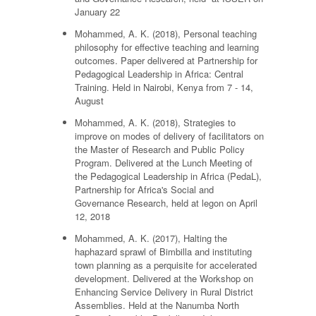
January 22
Mohammed, A. K. (2018), Personal teaching
philosophy for effective teaching and learning
outcomes. Paper delivered at Partnership for
Pedagogical Leadership in Africa: Central
Training. Held in Nairobi, Kenya from 7 - 14,
August
Mohammed, A. K. (2018), Strategies to
improve on modes of delivery of facilitators on
the Master of Research and Public Policy
Program. Delivered at the Lunch Meeting of
the Pedagogical Leadership in Africa (PedaL),
Partnership for Africa's Social and
Governance Research, held at legon on April
12, 2018
Mohammed, A. K. (2017), Halting the
haphazard sprawl of Bimbilla and instituting
town planning as a perquisite for accelerated
development. Delivered at the Workshop on
Enhancing Service Delivery in Rural District
Assemblies. Held at the Nanumba North