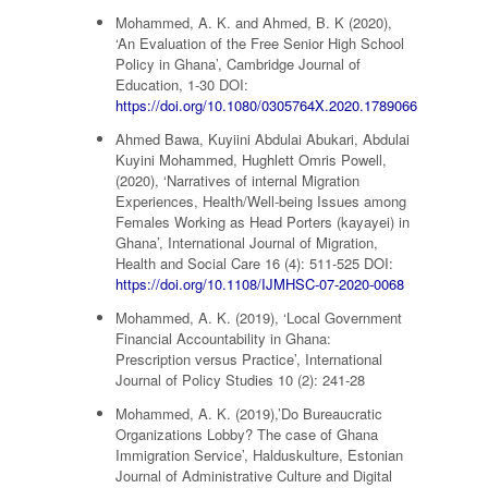
Mohammed, A. K. and Ahmed, B. K (2020),
‘An Evaluation of the Free Senior High School
Policy in Ghana’, Cambridge Journal of
Education, 1-30 DOI:
https://doi.org/10.1080/0305764X.2020.1789066
Ahmed Bawa, Kuyiini Abdulai Abukari, Abdulai
Kuyini Mohammed, Hughlett Omris Powell,
(2020), ‘Narratives of internal Migration
Experiences, Health/Well-being Issues among
Females Working as Head Porters (kayayei) in
Ghana’, International Journal of Migration,
Health and Social Care 16 (4): 511-525 DOI:
https://doi.org/10.1108/IJMHSC-07-2020-0068
Mohammed, A. K. (2019), ‘Local Government
Financial Accountability in Ghana:
Prescription versus Practice’, International
Journal of Policy Studies 10 (2): 241-28
Mohammed, A. K. (2019),’Do Bureaucratic
Organizations Lobby? The case of Ghana
Immigration Service’, Halduskulture, Estonian
Journal of Administrative Culture and Digital