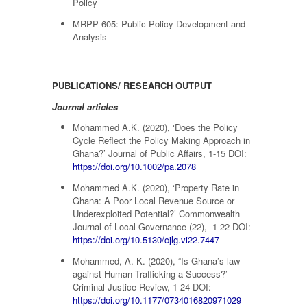
Policy
MRPP 605: Public Policy Development and
Analysis
PUBLICATIONS/ RESEARCH OUTPUT
Journal articles
Mohammed A.K. (2020), ‘Does the Policy
Cycle Reflect the Policy Making Approach in
Ghana?’ Journal of Public Affairs, 1-15 DOI:
https://doi.org/10.1002/pa.2078
Mohammed A.K. (2020), ‘Property Rate in
Ghana: A Poor Local Revenue Source or
Underexploited Potential?’ Commonwealth
Journal of Local Governance (22), 1-22 DOI:
https://doi.org/10.5130/cjlg.vi22.7447
Mohammed, A. K. (2020), “Is Ghana’s law
against Human Trafficking a Success?’
Criminal Justice Review, 1-24 DOI:
https://doi.org/10.1177/0734016820971029