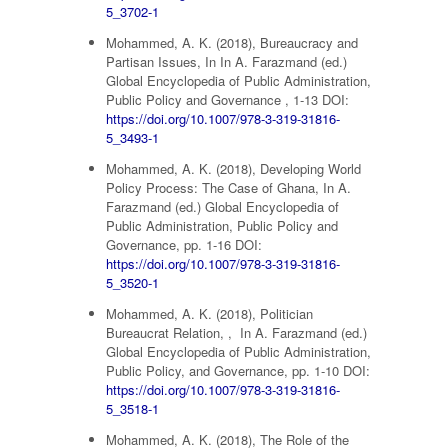
5_3702-1
Mohammed, A. K. (2018), Bureaucracy and
Partisan Issues, In In A. Farazmand (ed.)
Global Encyclopedia of Public Administration,
Public Policy and Governance , 1-13 DOI:
https://doi.org/10.1007/978-3-319-31816-
5_3493-1
Mohammed, A. K. (2018), Developing World
Policy Process: The Case of Ghana, In A.
Farazmand (ed.) Global Encyclopedia of
Public Administration, Public Policy and
Governance, pp. 1-16 DOI:
https://doi.org/10.1007/978-3-319-31816-
5_3520-1
Mohammed, A. K. (2018), Politician
Bureaucrat Relation, , In A. Farazmand (ed.)
Global Encyclopedia of Public Administration,
Public Policy, and Governance, pp. 1-10 DOI:
https://doi.org/10.1007/978-3-319-31816-
5_3518-1
Mohammed, A. K. (2018), The Role of the