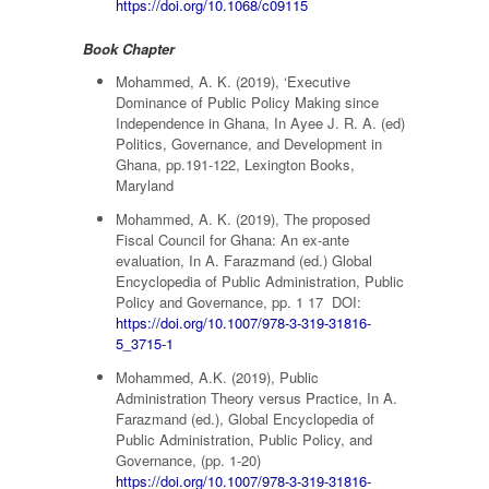
https://doi.org/10.1068/c09115
Book Chapter
Mohammed, A. K. (2019), ‘Executive
Dominance of Public Policy Making since
Independence in Ghana, In Ayee J. R. A. (ed)
Politics, Governance, and Development in
Ghana, pp.191-122, Lexington Books,
Maryland
Mohammed, A. K. (2019), The proposed
Fiscal Council for Ghana: An ex-ante
evaluation, In A. Farazmand (ed.) Global
Encyclopedia of Public Administration, Public
Policy and Governance, pp. 1 17 DOI:
https://doi.org/10.1007/978-3-319-31816-
5_3715-1
Mohammed, A.K. (2019), Public
Administration Theory versus Practice, In A.
Farazmand (ed.), Global Encyclopedia of
Public Administration, Public Policy, and
Governance, (pp. 1-20)
https://doi.org/10.1007/978-3-319-31816-