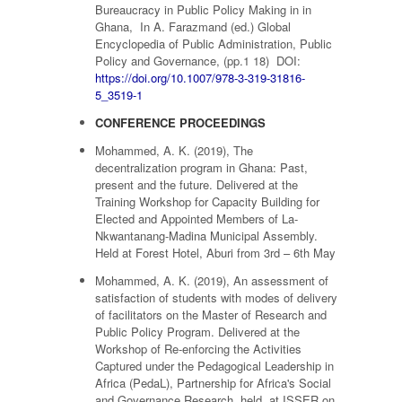
Bureaucracy in Public Policy Making in in
Ghana, In A. Farazmand (ed.) Global
Encyclopedia of Public Administration, Public
Policy and Governance, (pp.1 18) DOI:
https://doi.org/10.1007/978-3-319-31816-
5_3519-1
CONFERENCE PROCEEDINGS
Mohammed, A. K. (2019), The
decentralization program in Ghana: Past,
present and the future. Delivered at the
Training Workshop for Capacity Building for
Elected and Appointed Members of La-
Nkwantanang-Madina Municipal Assembly.
Held at Forest Hotel, Aburi from 3rd – 6th May
Mohammed, A. K. (2019), An assessment of
satisfaction of students with modes of delivery
of facilitators on the Master of Research and
Public Policy Program. Delivered at the
Workshop of Re-enforcing the Activities
Captured under the Pedagogical Leadership in
Africa (PedaL), Partnership for Africa's Social
and Governance Research, held at ISSER on