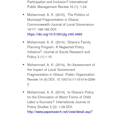
Participation and Inclusion? International
Public Management Review 16 (1): 1-24
Mohammed, A. K. (2015), ‘The Politics of
Municipal Fragmentation in Ghana’,
Commonwealth Journal of Local Governance
16/17: 168-189 DOI:
https://doi.org/10.5130/cjlg.v0i0.4493
Mohammed, A. K. (2014), ‘Ghana’s Family
Planning Program: A Neglected Policy
Initiative?’ Journal of Social Research and
Policy 5 (1):1-15
Mohammed, A. K. (2014), ‘An Assessment of
the Impact of Local Government
Fragmentation in Ghana’, Public Organization
Review 14 (4) DOI: 10.1007/s11115-014-0299-
2
Mohammed, A. K. (2014), ‘Is Ghana’s Policy
for the Elimination of Worst Forms of Child
Labor a Success?’ International Journal of
Policy Studies 5 (2): 1-29 DOI:
http://www.papersearch.net/view/detail.asp?