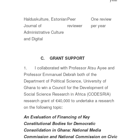
Halduskulture, Estonian
Peer
One review
Journal of
reviewer
per year
Administrative Culture
and Digital
C.
GRANT SUPPORT
1. I collaborated with Professor Atsu Ayee and
Professor Emmanuel Debrah both of the
Department of Political Science, University of
Ghana to win a Council for the Development of
Social Science Research in Africa (CODESRIA)
research grant of €40,000 to undertake a research
on the following topic:
An Evaluation of Financing of Key
Constitutional Bodies for Democratic
Consolidation in Ghana: National Media
Commission and National Commission on Civic