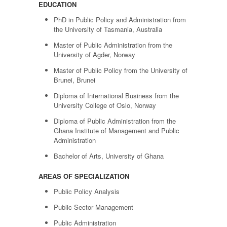
EDUCATION
PhD in Public Policy and Administration from
the University of Tasmania, Australia
Master of Public Administration from the
University of Agder, Norway
Master of Public Policy from the University of
Brunei, Brunei
Diploma of International Business from the
University College of Oslo, Norway
Diploma of Public Administration from the
Ghana Institute of Management and Public
Administration
Bachelor of Arts, University of Ghana
AREAS OF SPECIALIZATION
Public Policy Analysis
Public Sector Management
Public Administration