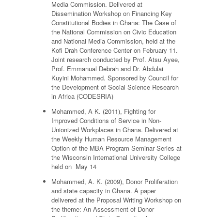
Media Commission. Delivered at
Dissemination Workshop on Financing Key
Constitutional Bodies in Ghana: The Case of
the National Commission on Civic Education
and National Media Commission, held at the
Kofi Drah Conference Center on February 11.
Joint research conducted by Prof. Atsu Ayee,
Prof. Emmanual Debrah and Dr. Abdulai
Kuyini Mohammed. Sponsored by Council for
the Development of Social Science Research
in Africa (CODESRIA)
Mohammed, A K. (2011), Fighting for
Improved Conditions of Service in Non-
Unionized Workplaces in Ghana. Delivered at
the Weekly Human Resource Management
Option of the MBA Program Seminar Series at
the Wisconsin International University College
held on May 14
Mohammed, A. K. (2009), Donor Proliferation
and state capacity in Ghana. A paper
delivered at the Proposal Writing Workshop on
the theme: An Assessment of Donor