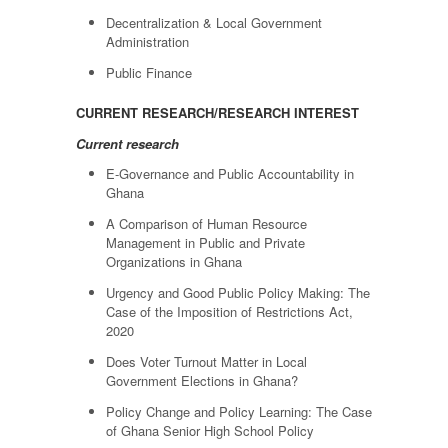
Decentralization & Local Government
Administration
Public Finance
CURRENT RESEARCH/RESEARCH INTEREST
Current research
E-Governance and Public Accountability in
Ghana
A Comparison of Human Resource
Management in Public and Private
Organizations in Ghana
Urgency and Good Public Policy Making: The
Case of the Imposition of Restrictions Act,
2020
Does Voter Turnout Matter in Local
Government Elections in Ghana?
Policy Change and Policy Learning: The Case
of Ghana Senior High School Policy