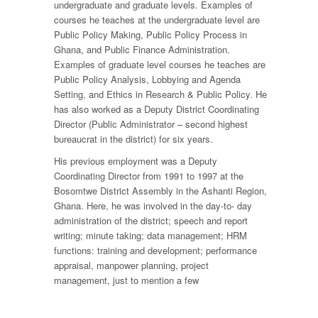
undergraduate and graduate levels. Examples of
courses he teaches at the undergraduate level are
Public Policy Making, Public Policy Process in
Ghana, and Public Finance Administration.
Examples of graduate level courses he teaches are
Public Policy Analysis, Lobbying and Agenda
Setting, and Ethics in Research & Public Policy. He
has also worked as a Deputy District Coordinating
Director (Public Administrator – second highest
bureaucrat in the district) for six years.
His previous employment was a Deputy
Coordinating Director from 1991 to 1997 at the
Bosomtwe District Assembly in the Ashanti Region,
Ghana. Here, he was involved in the day-to- day
administration of the district; speech and report
writing; minute taking; data management; HRM
functions: training and development; performance
appraisal, manpower planning, project
management, just to mention a few