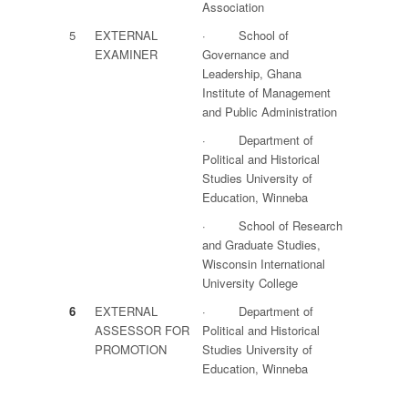
Association
5
EXTERNAL
· School of
EXAMINER
Governance and
Leadership, Ghana
Institute of Management
and Public Administration
· Department of
Political and Historical
Studies University of
Education, Winneba
· School of Research
and Graduate Studies,
Wisconsin International
University College
6
EXTERNAL
· Department of
ASSESSOR FOR
Political and Historical
PROMOTION
Studies University of
Education, Winneba