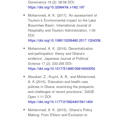
Governance 19 (2): 38-58 DOI:
https://doi.org/10.32994/hk.v19i2.197
Mohammed, A. K. (2017), ‘An assessment of
Tourism’s Environmental impact on the Lake
Bosomtwe Basin’, International Journal of
Hospitality and Tourism Administration, 1-30
DOI:
https://doi.org/10.1080/15256480.2017.1324338
,
Mohammed, A. K. (2016), Decentralization
and participation: theory and Ghana’s
evidence’, Japanese Journal of Political
Science 17 (2): 232-255 DOI:
https://doi.org/10.1017/S1468109916000050
Abuukari, Z., Kuyini, A. B., and Mohammed,
A. K (2015), ‘Education and health care
policies in Ghana: examining the prospects
and challenges of recent provisions’, SAGE
Open 1-11 DOI:
https://doi.org/10.1177/2158244015611454
Mohammed, A. K. (2015), ‘Ghana’s Policy
Making: From Elitism and Exclusion to