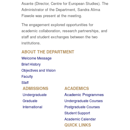
Asante (Director, Centre for European Studies). The
Administrator of the Department, Sandra Alima
Fiawole was present at the meeting.
The engagement explored opportunities for
academic collaboration, research partnerships, and
staff and student exchanges between the two
institutions.
ABOUT THE DEPARTMENT
Welcome Message
Brief History
Objectives and Vision
Faculty
Staff
ADMISSIONS
ACADEMICS
Academic Programmes
Undergraduate
Graduate
Undergraduate Courses
International
Postgraduate Courses
Student Support
Academic Calendar
QUICK LINKS