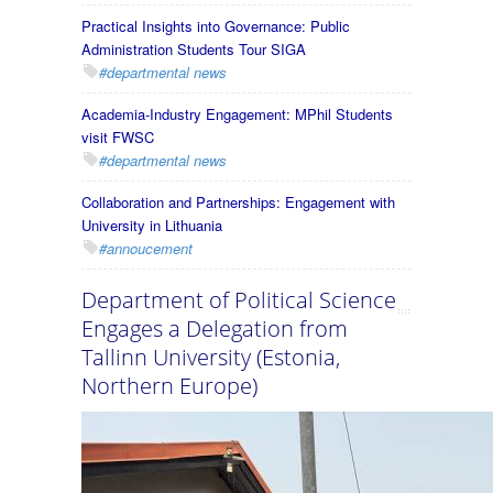
Practical Insights into Governance: Public
Administration Students Tour SIGA
#departmental news
Academia-Industry Engagement: MPhil Students
visit FWSC
#departmental news
Collaboration and Partnerships: Engagement with
University in Lithuania
#annoucement
Department of Political Science
Engages a Delegation from
Tallinn University (Estonia,
Northern Europe)