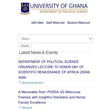
Skip to main content
MIS Web
Staff Webmail
Student Webmail
Home
Latest News & Events
DEPARTMENT OF POLITICAL SCIENCE
ORGANIZES LECTURE TO HONOR DAY OF
SCIENTIFIC RENAISSANCE OF AFRICA (DSRA
2026)
#annoucement
A Memorable Start: POSSA UG Welcomes
Freshers with Insightful Orientation and Honors
Faculty Excellence
#event