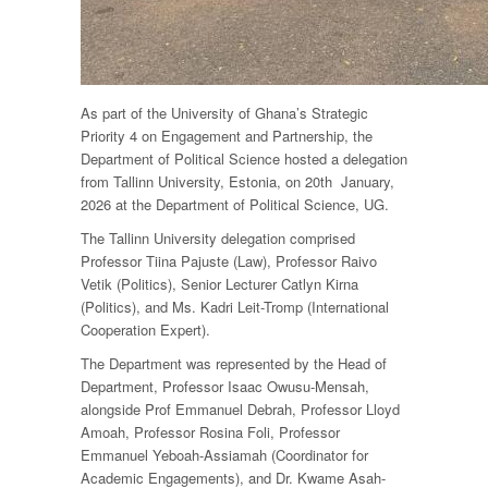
As part of the University of Ghana’s Strategic
Priority 4 on Engagement and Partnership, the
Department of Political Science hosted a delegation
from Tallinn University, Estonia, on 20th January,
2026 at the Department of Political Science, UG.
The Tallinn University delegation comprised
Professor Tiina Pajuste (Law), Professor Raivo
Vetik (Politics), Senior Lecturer Catlyn Kirna
(Politics), and Ms. Kadri Leit-Tromp (International
Cooperation Expert).
The Department was represented by the Head of
Department, Professor Isaac Owusu-Mensah,
alongside Prof Emmanuel Debrah, Professor Lloyd
Amoah, Professor Rosina Foli, Professor
Emmanuel Yeboah-Assiamah (Coordinator for
Academic Engagements), and Dr. Kwame Asah-