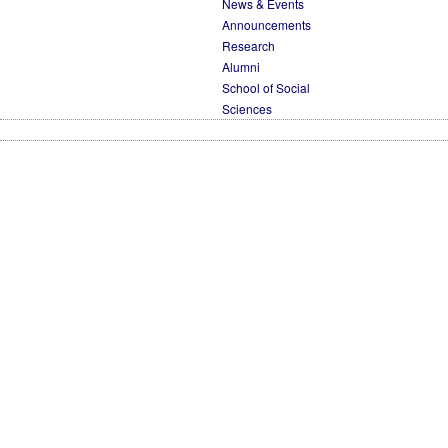
News & Events
Announcements
Research
Alumni
School of Social
Sciences