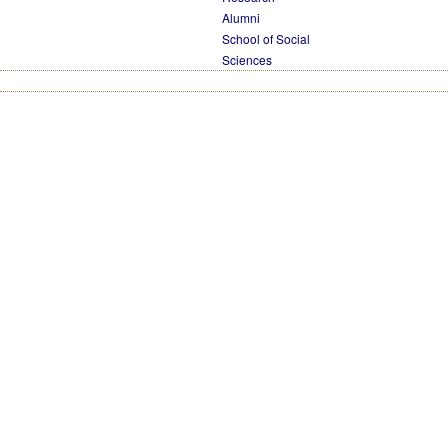
Alumni
School of Social
Sciences