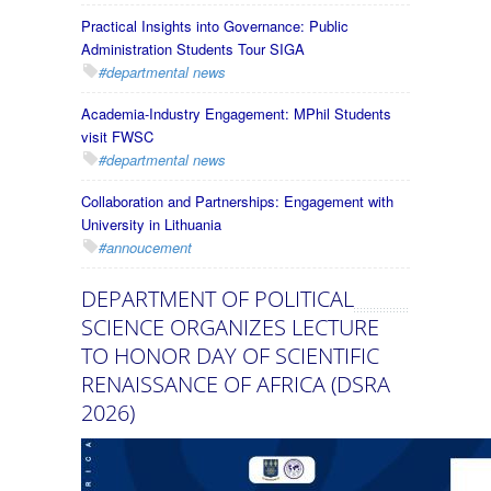
Practical Insights into Governance: Public
Administration Students Tour SIGA
#departmental news
Academia-Industry Engagement: MPhil Students
visit FWSC
#departmental news
Collaboration and Partnerships: Engagement with
University in Lithuania
#annoucement
DEPARTMENT OF POLITICAL
SCIENCE ORGANIZES LECTURE
TO HONOR DAY OF SCIENTIFIC
RENAISSANCE OF AFRICA (DSRA
2026)