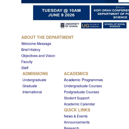
ABOUT THE DEPARTMENT
Welcome Message
Brief History
Objectives and Vision
Faculty
Staff
ADMISSIONS
ACADEMICS
Academic Programmes
Undergraduate
Graduate
Undergraduate Courses
International
Postgraduate Courses
Student Support
Academic Calendar
QUICK LINKS
News & Events
Announcements
Research