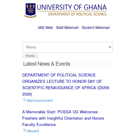
Skip to main content
MIS Web
Staff Webmail
Student Webmail
Home
Latest News & Events
DEPARTMENT OF POLITICAL SCIENCE
ORGANIZES LECTURE TO HONOR DAY OF
SCIENTIFIC RENAISSANCE OF AFRICA (DSRA
2026)
#annoucement
A Memorable Start: POSSA UG Welcomes
Freshers with Insightful Orientation and Honors
Faculty Excellence
#event