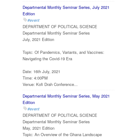
Departmental Monthly Seminar Series, July 2021
Edition
#event
DEPARTMENT OF POLITICAL SCIENCE
Departmental Monthly Seminar Series
July, 2021 Edition
Topic: Of Pandemics, Variants, and Vaccines:
Navigating the Covid-19 Era
Date: 16th July, 2021
Time: 4:00PM
Venue: Kofi Drah Conference...
Departmental Monthly Seminar Series, May 2021
Edition
#event
DEPARTMENT OF POLITICAL SCIENCE
Departmental Monthly Seminar Series
May, 2021 Edition
Topic: An Overview of the Ghana Landscape