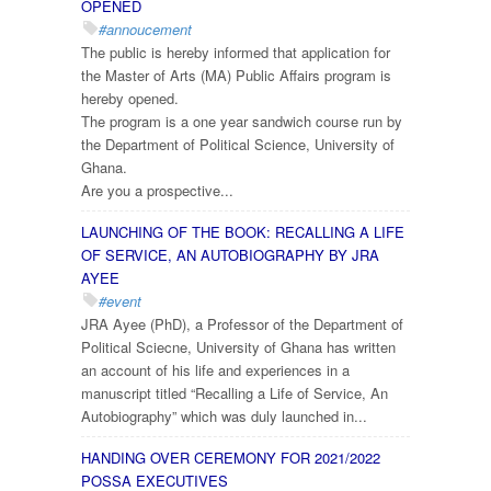
OPENED
#annoucement
The public is hereby informed that application for
the Master of Arts (MA) Public Affairs program is
hereby opened.
The program is a one year sandwich course run by
the Department of Political Science, University of
Ghana.
Are you a prospective...
LAUNCHING OF THE BOOK: RECALLING A LIFE
OF SERVICE, AN AUTOBIOGRAPHY BY JRA
AYEE
#event
JRA Ayee (PhD), a Professor of the Department of
Political Sciecne, University of Ghana has written
an account of his life and experiences in a
manuscript titled “Recalling a Life of Service, An
Autobiography” which was duly launched in...
HANDING OVER CEREMONY FOR 2021/2022
POSSA EXECUTIVES