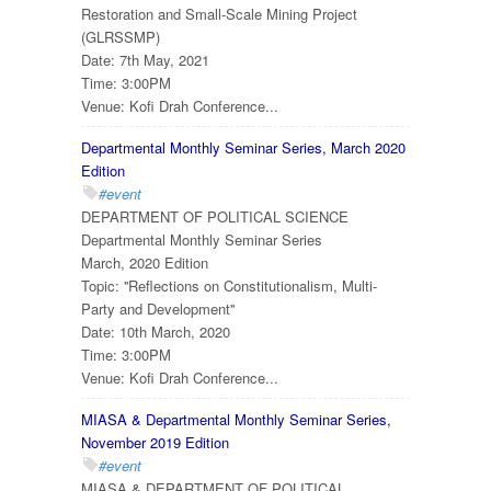
Restoration and Small-Scale Mining Project
(GLRSSMP)
Date: 7th May, 2021
Time: 3:00PM
Venue: Kofi Drah Conference...
Departmental Monthly Seminar Series, March 2020
Edition
#event
DEPARTMENT OF POLITICAL SCIENCE
Departmental Monthly Seminar Series
March, 2020 Edition
Topic: ''Reflections on Constitutionalism, Multi-
Party and Development''
Date: 10th March, 2020
Time: 3:00PM
Venue: Kofi Drah Conference...
MIASA & Departmental Monthly Seminar Series,
November 2019 Edition
#event
MIASA & DEPARTMENT OF POLITICAL