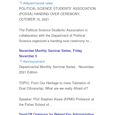
#departmental news
POLITICAL SCIENCE STUDENTS’ ASSOCIATION
(POSSA) HANDING OVER CEREMONY,
OCTOBER 15, 2021
The Political Science Students' Association in
collaboration with the Department of Political
Science organized a handing over ceremony to...
November Monthly Seminar Series, Friday
November 5
#annoucement
Departmental Monthly Seminar Series - November,
2021 Edition
TOPIC: From Our Heritage to mere Toleration of
Dual Citizenship: What are we really Afraid of?
Speaker: Prof Stephen Asare (KPMG Professor at
the Fisher School of...
Send-Off Ceremony for Retired Key Administrative