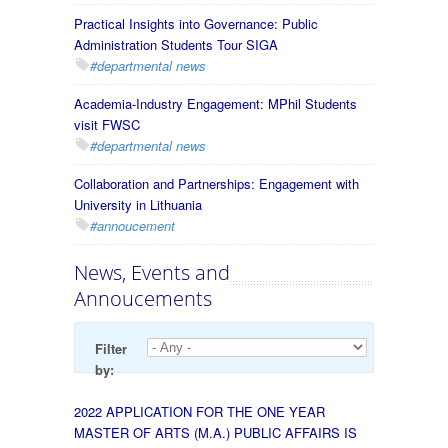
Practical Insights into Governance: Public
Administration Students Tour SIGA
#departmental news
Academia-Industry Engagement: MPhil Students
visit FWSC
#departmental news
Collaboration and Partnerships: Engagement with
University in Lithuania
#annoucement
News, Events and
Annoucements
Filter
by:
2022 APPLICATION FOR THE ONE YEAR
MASTER OF ARTS (M.A.) PUBLIC AFFAIRS IS