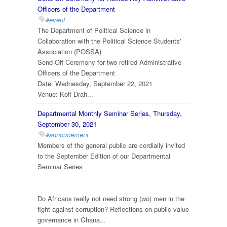
Officers of the Department
#event
The Department of Political Science in
Collaboration with the Political Science Students'
Association (POSSA)
Send-Off Ceremony for two retired Administrative
Officers of the Department
Date: Wednesday, September 22, 2021
Venue: Kofi Drah...
Departmental Monthly Seminar Series, Thursday,
September 30, 2021
#annoucement
Members of the general public are cordially invited
to the September Edition of our Departmental
Seminar Series
Do Africans really not need strong (wo) men in the
fight against corruption? Reflections on public value
governance in Ghana...