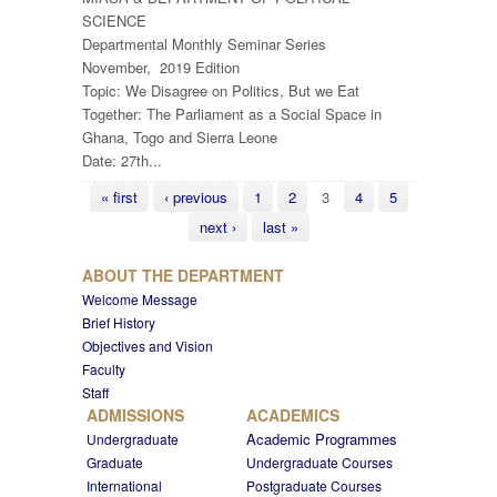
SCIENCE
Departmental Monthly Seminar Series
November, 2019 Edition
Topic: We Disagree on Politics, But we Eat
Together: The Parliament as a Social Space in
Ghana, Togo and Sierra Leone
Date: 27th...
Pages
« first
‹ previous
1
2
3
4
5
next ›
last »
ABOUT THE DEPARTMENT
Welcome Message
Brief History
Objectives and Vision
Faculty
Staff
ADMISSIONS
ACADEMICS
Academic Programmes
Undergraduate
Graduate
Undergraduate Courses
International
Postgraduate Courses