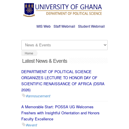
Skip to main content
MIS Web
Staff Webmail
Student Webmail
Home
Latest News & Events
DEPARTMENT OF POLITICAL SCIENCE
ORGANIZES LECTURE TO HONOR DAY OF
SCIENTIFIC RENAISSANCE OF AFRICA (DSRA
2026)
#annoucement
A Memorable Start: POSSA UG Welcomes
Freshers with Insightful Orientation and Honors
Faculty Excellence
#event